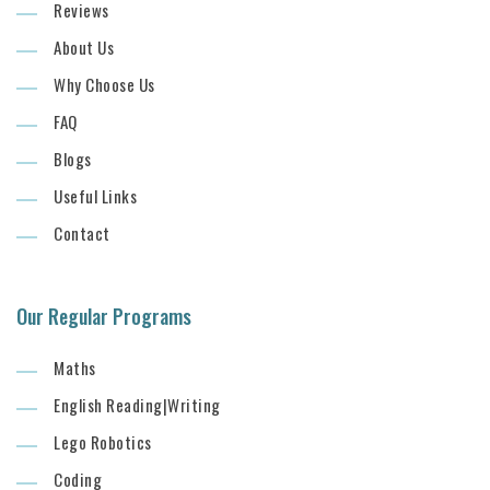
Reviews
About Us
Why Choose Us
FAQ
Blogs
Useful Links
Contact
Our Regular Programs
Maths
English Reading|Writing
Lego Robotics
Coding