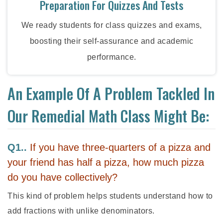
Preparation For Quizzes And Tests
We ready students for class quizzes and exams,
boosting their self-assurance and academic
performance.
An Example Of A Problem Tackled In
Our Remedial Math Class Might Be:
Q1..
If you have three-quarters of a pizza and
your friend has half a pizza, how much pizza
do you have collectively?
This kind of problem helps students understand how to
add fractions with unlike denominators.