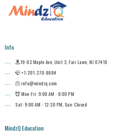
Info
19-03 Maple Ave, Unit 3, Fair Lawn, NJ 07410
+1-201-270-8684
info@mindzq.com
Mon-Fri: 9:00 AM - 8:00 PM
Sat: 9:00 AM - 12:30 PM, Sun: Closed
MindzQ Education