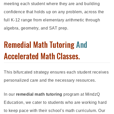
meeting each student where they are and building
confidence that holds up on any problem, across the
full K-12 range from elementary arithmetic through
algebra, geometry, and SAT prep.
Remedial Math Tutoring
And
Accelerated Math Classes.
This bifurcated strategy ensures each student receives
personalized care and the necessary resources.
In our
remedial math tutoring
program at MindzQ
Education, we cater to students who are working hard
to keep pace with their school's math curriculum. Our