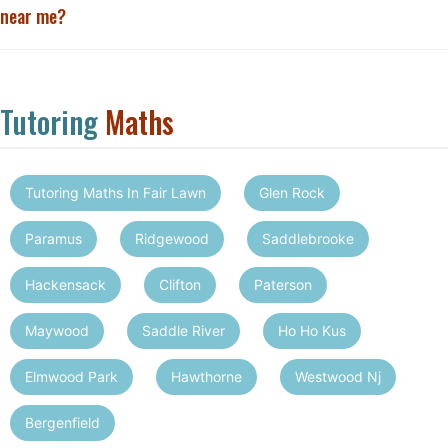
near me?
Tutoring
Maths
Tutoring Maths In Fair Lawn
Glen Rock
Paramus
Ridgewood
Saddlebrooke
Hackensack
Clifton
Paterson
Maywood
Saddle River
Ho Ho Kus
Elmwood Park
Hawthorne
Westwood Nj
Bergenfield