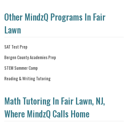
Other MindzQ Programs In Fair
Lawn
SAT Test Prep
Bergen County Academies Prep
STEM Summer Camp
Reading & Writing Tutoring
Math Tutoring In Fair Lawn, NJ,
Where MindzQ Calls Home