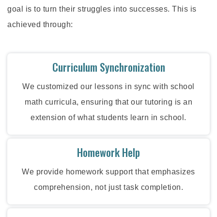
goal is to turn their struggles into successes. This is
achieved through:
Curriculum Synchronization
We customized our lessons in sync with school
math curricula, ensuring that our tutoring is an
extension of what students learn in school.
Homework Help
We provide homework support that emphasizes
comprehension, not just task completion.