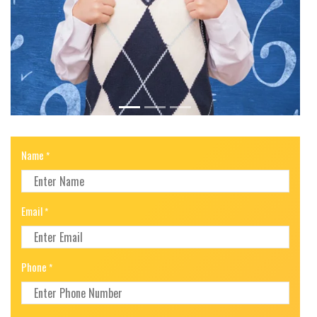
Name
*
Email
*
Phone
*