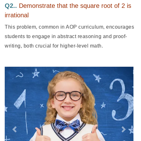
Q2..
Demonstrate that the square root of 2 is
irrational
This problem, common in AOP curriculum, encourages
students to engage in abstract reasoning and proof-
writing, both crucial for higher-level math.