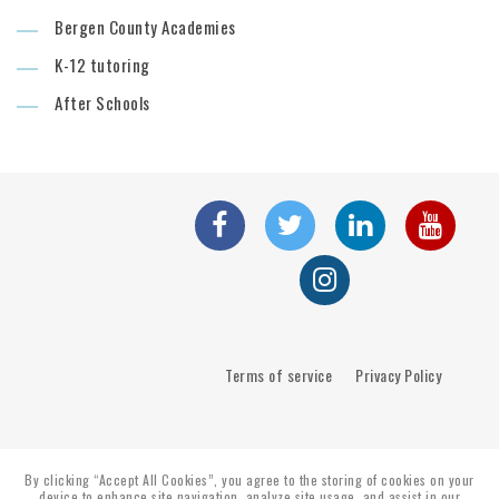
Bergen County Academies
K-12 tutoring
After Schools
Terms of service
Privacy Policy
By clicking “Accept All Cookies”, you agree to the storing of cookies on your
device to enhance site navigation, analyze site usage, and assist in our