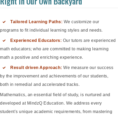
Right In Our Own Backyard
Tailored Learning Paths:
We customize our
programs to fit individual learning styles and needs.
Experienced Educators:
Our tutors are experienced
math educators; who are committed to making learning
math a positive and enriching experience.
Result driven Approach:
We measure our success
by the improvement and achievements of our students,
both in remedial and accelerated tracks.
Mathematics, an essential field of study, is nurtured and
developed at MindzQ Education. We address every
student's unique academic requirements, from mastering