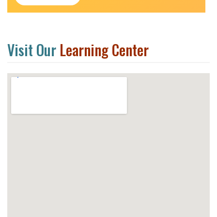
Visit Our
Learning Center