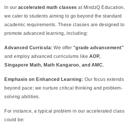
In our
accelerated math classes
at MindzQ Education,
we cater to students aiming to go beyond the standard
academic requirements. These classes are designed to
promote advanced learning, including:
Advanced Curricula:
We offer
“grade advancement”
and employ advanced curriculums like
AOP,
Singapore Math, Math Kangaroo, and AMC.
Emphasis on Enhanced Learning:
Our focus extends
beyond pace; we nurture critical thinking and problem-
solving abilities.
For instance, a typical problem in our accelerated class
could be: