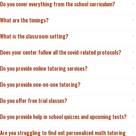
Do you cover everything from the school curriculum?
What are the timings?
What is the classroom setting?
Does your center follow all the covid-related protocols?
Do you provide online tutoring services?
Do you provide one-on-one tutoring?
Do you offer free trial classes?
Do you provide help in school quizzes and upcoming tests?
Are you struggling to find out personalized math tutoring