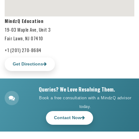
MindzQ Education
19-03 Maple Ave, Unit 3
Fair Lawn, NJ 07410
+1 (201) 270-8684
Get Directions
Queries? We Love Resolving Them.
Book a free consultation with a MindzQ advisor
today.
Contact Now