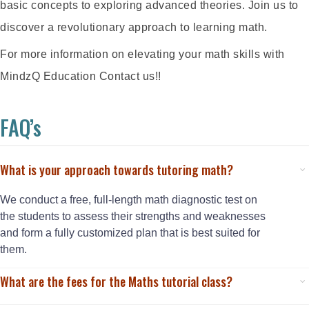
basic concepts to exploring advanced theories. Join us to
discover a revolutionary approach to learning math.
For more information on elevating your math skills with
MindzQ Education Contact us!!
FAQ’s
What is your approach towards tutoring math?
We conduct a free, full-length math diagnostic test on
the students to assess their strengths and weaknesses
and form a fully customized plan that is best suited for
them.
What are the fees for the Maths tutorial class?