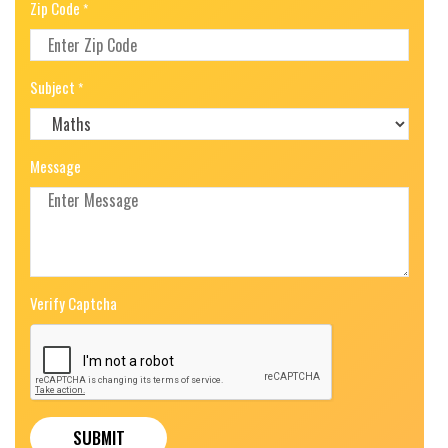
Zip Code
*
Subject
*
Message
Verify Captcha