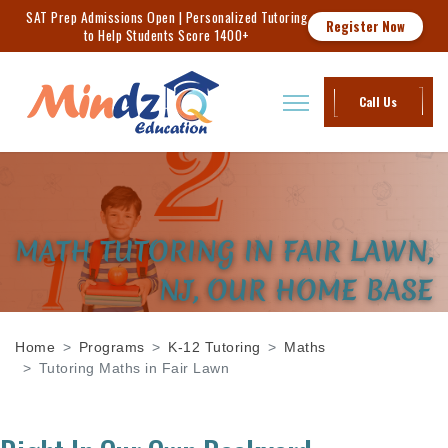
SAT Prep Admissions Open | Personalized Tutoring
Register Now
to Help Students Score 1400+
Call Us
MATH TUTORING IN FAIR LAWN,
NJ, OUR HOME BASE
Home
Programs
K-12 Tutoring
Maths
Tutoring Maths in Fair Lawn