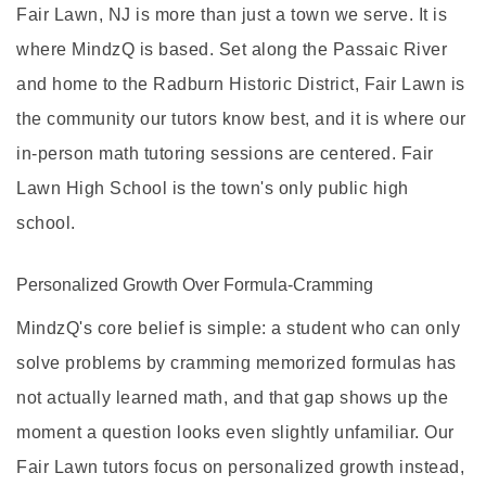
Fair Lawn, NJ is more than just a town we serve. It is
where MindzQ is based.
Set along the Passaic River
and home to the Radburn Historic District, Fair Lawn is
the community our tutors know best, and it is where our
in-person math tutoring sessions are centered. Fair
Lawn High School is the town's only public high
school.
Personalized Growth Over Formula-Cramming
MindzQ's core belief is simple: a student who can only
solve problems by cramming memorized formulas has
not actually learned math, and that gap shows up the
moment a question looks even slightly unfamiliar. Our
Fair Lawn tutors focus on personalized growth instead,