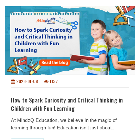
2026-01-08
1137
How to Spark Curiosity and Critical Thinking in
Children with Fun Learning
At MindzQ Education, we believe in the magic of
learning through fun! Education isn't just about...