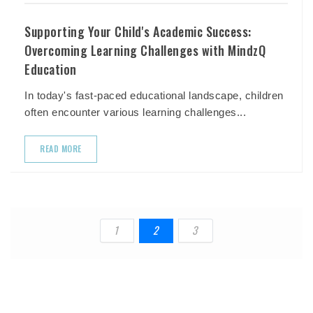
Supporting Your Child's Academic Success:
Overcoming Learning Challenges with MindzQ
Education
In today's fast-paced educational landscape, children
often encounter various learning challenges...
READ MORE
1
2
3