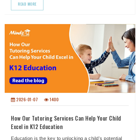
READ MORE
2026-01-07
1400
How Our Tutoring Services Can Help Your Child
Excel in K12 Education
Education is the key to unlocking a child's potential