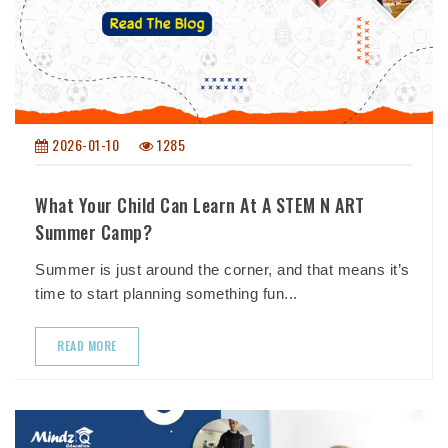
2026-01-10
1285
What Your Child Can Learn At A STEM N ART
Summer Camp?
Summer is just around the corner, and that means it’s
time to start planning something fun...
READ MORE