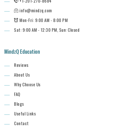
+1-201-270-8684
info@mindzq.com
Mon-Fri: 9:00 AM - 8:00 PM
Sat: 9:00 AM - 12:30 PM, Sun: Closed
MindzQ Education
Reviews
About Us
Why Choose Us
FAQ
Blogs
Useful Links
Contact