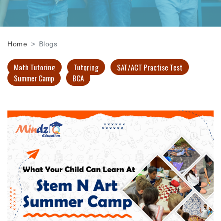
Home
Blogs
Math Tutoring
Tutoring
SAT/ACT Practise Test
Summer Camp
BCA