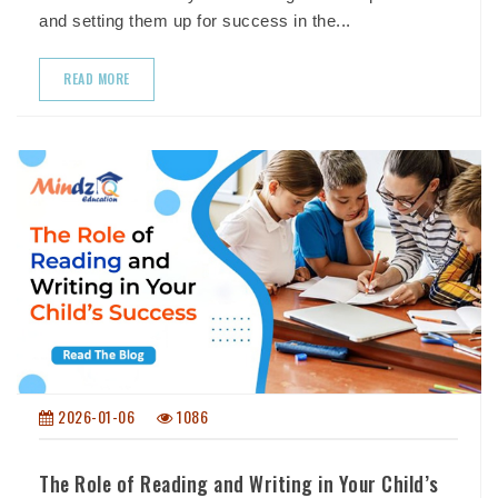
and setting them up for success in the...
READ MORE
2026-01-06
1086
The Role of Reading and Writing in Your Child’s