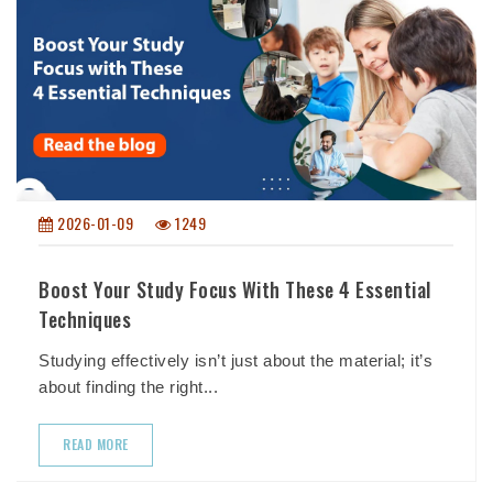
2026-01-09
1249
Boost Your Study Focus With These 4 Essential
Techniques
Studying effectively isn’t just about the material; it’s
about finding the right...
READ MORE