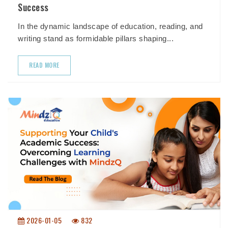
Success
In the dynamic landscape of education, reading, and
writing stand as formidable pillars shaping...
READ MORE
2026-01-05
832