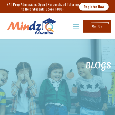
SAT Prep Admissions Open | Personalized Tutoring
Register Now
to Help Students Score 1400+
Call Us
BLOGS