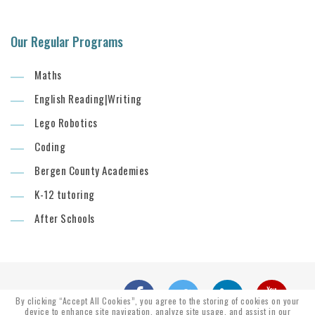
Our Regular Programs
Maths
English Reading|Writing
Lego Robotics
Coding
Bergen County Academies
K-12 tutoring
After Schools
By clicking “Accept All Cookies”, you agree to the storing of cookies on your
device to enhance site navigation, analyze site usage, and assist in our