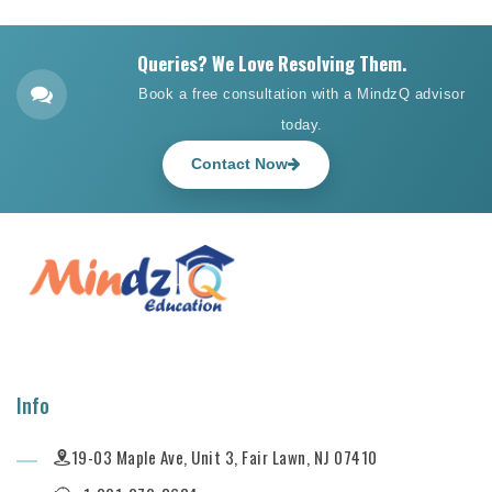
Queries? We Love Resolving Them.
Book a free consultation with a MindzQ advisor
today.
Contact Now
Info
19-03 Maple Ave, Unit 3, Fair Lawn, NJ 07410