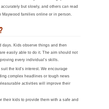
 accurately but slowly, and others can read
h Maywood families online or in person.
?
d days. Kids observe things and then
are easily able to do it. The aim should not
oving every individual's skills.
to suit the kid's interest. We encourage
viding complex headlines or tough news
pleasurable activities will improve their
 their kids to provide them with a safe and