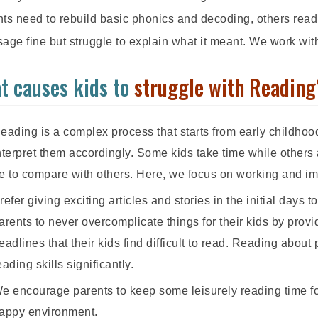
ts need to rebuild basic phonics and decoding, others read
age fine but struggle to explain what it meant. We work wit
t causes kids to
struggle with Reading
eading is a complex process that starts from early childhoo
nterpret them accordingly. Some kids take time while others 
e to compare with others. Here, we focus on working and impr
refer giving exciting articles and stories in the initial days 
arents to never overcomplicate things for their kids by pro
eadlines that their kids find difficult to read. Reading about 
eading skills significantly.
e encourage parents to keep some leisurely reading time for
appy environment.