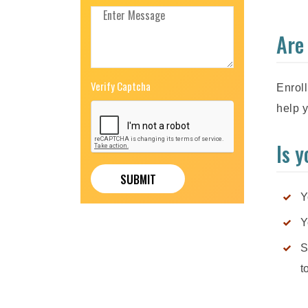
Are
Verify Captcha
Enroll
help y
Is 
Y
Y
S
t