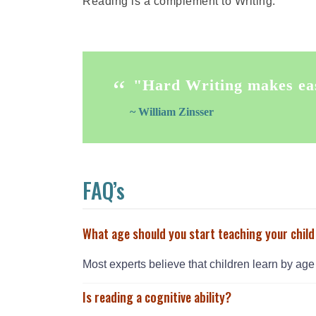
Reading is a complement to Writing.
"Hard Writing makes ea
~ William Zinsser
FAQ’s
What age should you start teaching your child
Most experts believe that children learn by age 
Is reading a cognitive ability?