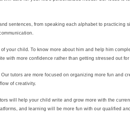
 and sentences, from speaking each alphabet to practicing 
 communication.
e of your child. To know more about him and help him compl
ite with more confidence rather than getting stressed out for
Our tutors are more focused on organizing more fun and creati
low of creativity.
utors will help your child write and grow more with the curren
atforms, and learning will be more fun with our qualified a