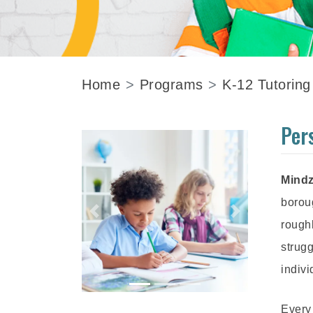
Home
Programs
K-12 Tutoring
Per
Mindz
borou
rough
strugg
indivi
Every 