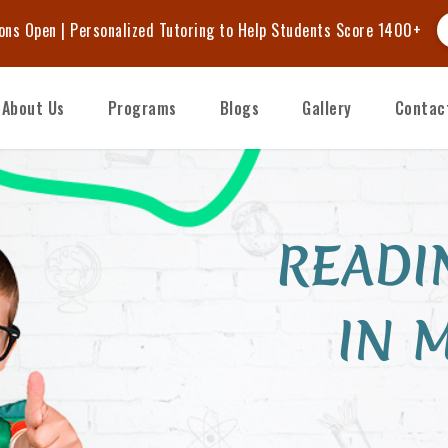
BCA Journey — 10% Early Bird Discount on Fall Enrollments.
E
About Us
Programs
Blogs
Gallery
Contac
READI
IN 