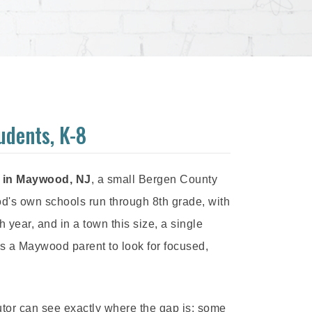
udents, K-8
s in Maywood, NJ
, a small Bergen County
s own schools run through 8th grade, with
ear, and in a town this size, a single
ts a Maywood parent to look for focused,
utor can see exactly where the gap is: some