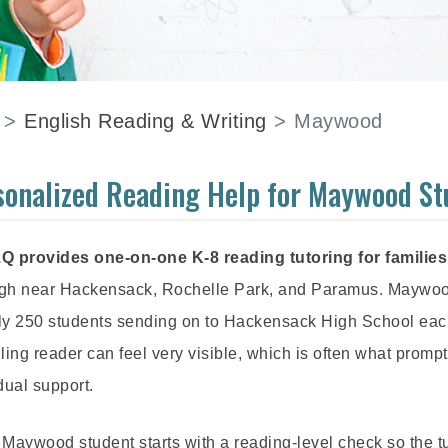
English Reading & Writing
Maywood
sonalized Reading Help for Maywood St
Q provides one-on-one K-8 reading tutoring for familie
gh near Hackensack, Rochelle Park, and Paramus. Maywood'
ly 250 students sending on to Hackensack High School each y
ling reader can feel very visible, which is often what promp
dual support.
Maywood student starts with a reading-level check so the t