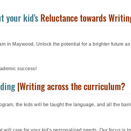
t your kid's
Reluctance towards Writin
m in Maywood. Unlock the potential for a brighter future as
academic success!
ading
|Writing across the curriculum?
gram, the kids will be taught the language, and all the barr
 will care for your kid's personalized needs. Our focus is to