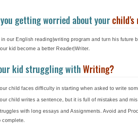
 you getting worried about your
child's 
 in our English reading|writing program and turn his future br
our kid become a better Reader|Writer.
your kid struggling with
Writing?
our child faces difficulty in starting when asked to write som
our child writes a sentence, but it is full of mistakes and mis
truggles with long essays and Assignments. Avoid and Proc
o complete.