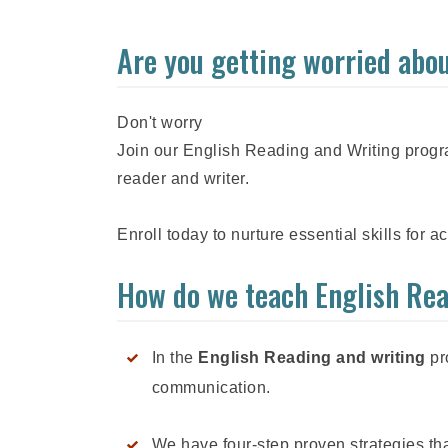
Are you getting worried abou
Don't worry
Join our English Reading and Writing progra
reader and writer.
Enroll today to nurture essential skills for 
How do we teach English Re
In the
English Reading and writing
pro
communication.
We have four-step proven strategies that