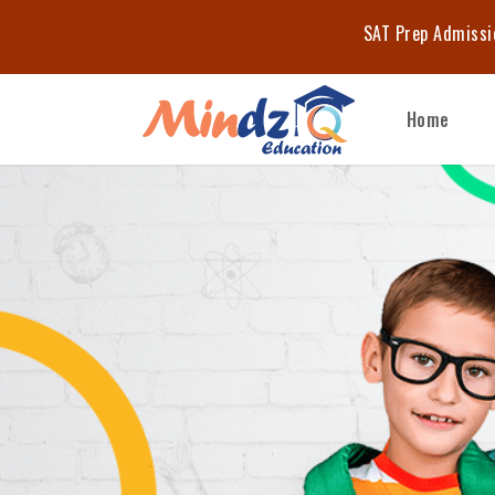
Start Your 
Home