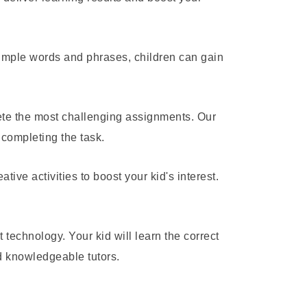
simple words and phrases, children can gain
ete the most challenging assignments. Our
 completing the task.
ve activities to boost your kid's interest.
t technology. Your kid will learn the correct
nd knowledgeable tutors.