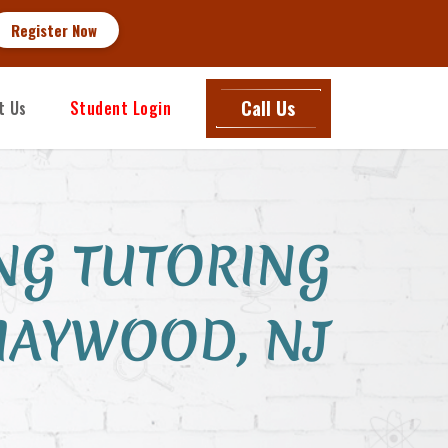
nroll Now
Call Us
t Us
Student Login
NG TUTORING
MAYWOOD, NJ