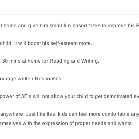
c at home and give him small fun-based tasks to improve his
E
child. It will boost his self-esteem more.
o 30 mins at home for Reading and Writing.
ncourage written Responses.
r of 3E's will not allow your child to get demotivated even
anywhere. Just like this, kids can feel more comfortable an
themselves with the expression of proper needs and wants.