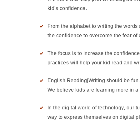
kid's confidence.
From the alphabet to writing the words
the confidence to overcome the fear of
The focus is to increase the confidenc
practices will help your kid read and wr
English Reading|Writing should be fun. 
We believe kids are learning more in a f
In the digital world of technology, our t
way to express themselves on digital pl