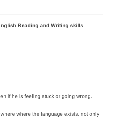
nglish Reading and Writing skills.
 if he is feeling stuck or going wrong.
ywhere where the language exists, not only