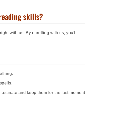
reading skills?
ight with us. By enrolling with us, you'll
ething.
spells.
rastinate and keep them for the last moment