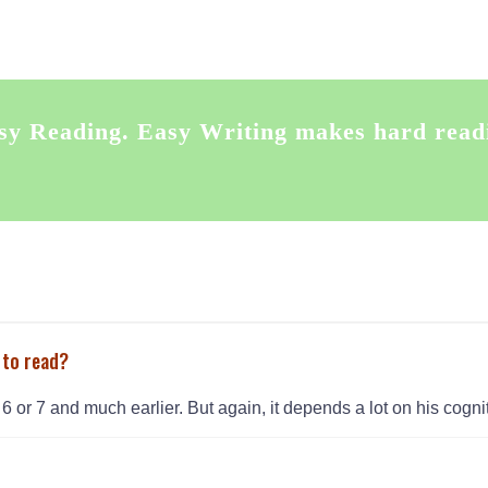
sy Reading. Easy Writing makes hard read
 to read?
6 or 7 and much earlier. But again, it depends a lot on his cogniti