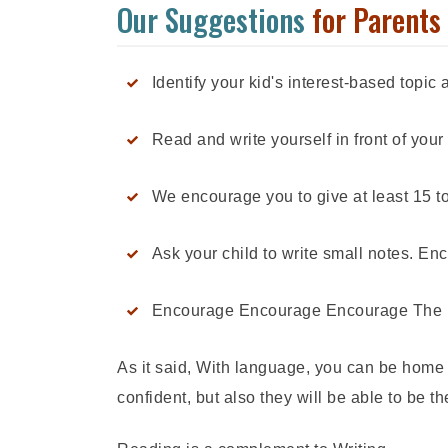
Our Suggestions
for Parents
Identify your kid's interest-based topi
Read and write yourself in front of your 
We encourage you to give at least 15 t
Ask your child to write small notes. E
Encourage Encourage Encourage The powe
As it said, With language, you can be home 
confident, but also they will be able to be 