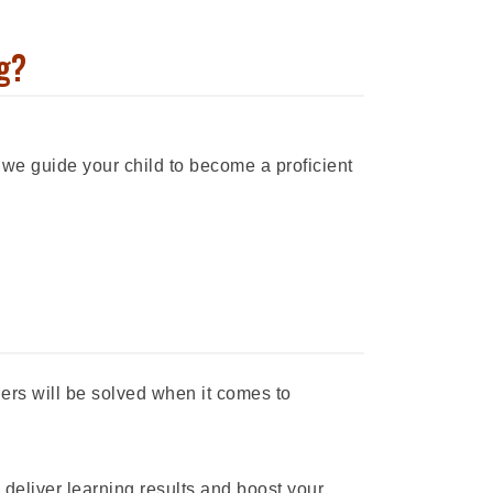
g?
 we guide your child to become a proficient
iers will be solved when it comes to
 deliver learning results and boost your