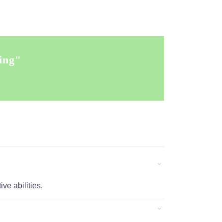
ing"
ve abilities.