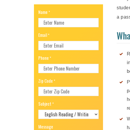
studen
Name
*
a pass
Wha
Email
*
R
Phone
*
i
b
Zip Code
*
P
p
h
Subject
*
r
W
Message
h