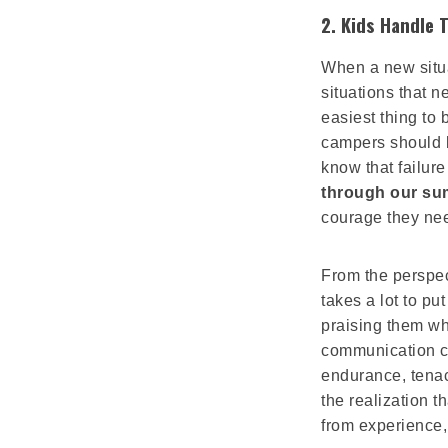
2.
Kids Handle T
When a new situat
situations that n
easiest thing to
campers should b
know that failure
through our s
courage they nee
From the perspec
takes a lot to pu
praising them wh
communication cl
endurance, tenac
the realization 
from experience,