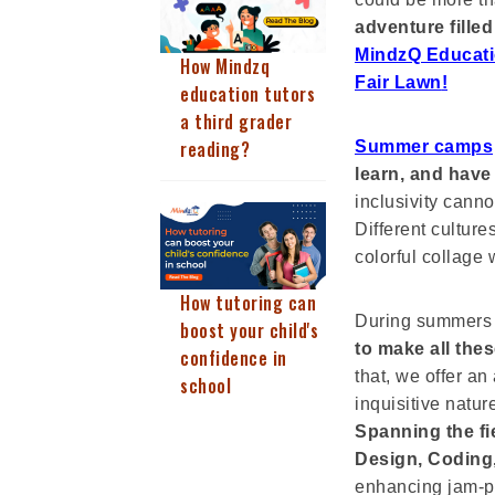
adventure filled
MindzQ Educati
How Mindzq
Fair Lawn
!
education tutors
a third grader
reading?
Summer camps
learn, and have
inclusivity cann
Different culture
colorful collage 
How tutoring can
During summers
boost your child's
to make all the
confidence in
that, we offer an 
school
inquisitive natu
Spanning the fi
Design, Coding,
enhancing jam-p