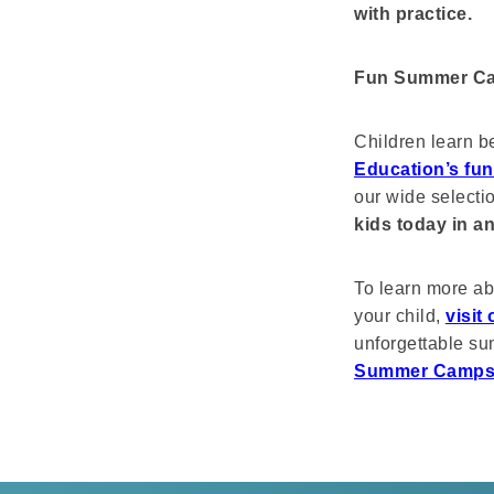
with practice.
Fun Summer Ca
Children learn b
Education’s fu
our wide selecti
kids today in a
To learn more ab
your child,
visit
unforgettable s
Summer Camp