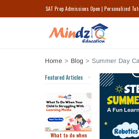
SAT Prep Admissions Open | Personalized Tu
Home
Blog
Summer Day Ca
Featured Articles
What to do when