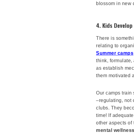
blossom in new d
4. Kids Develop
There is somethi
relating to organ
Summer camps
think, formulate,
as establish mec
them motivated a
Our camps train 
–regulating, not
clubs. They bec
time! If adequate
other aspects of 
mental wellness