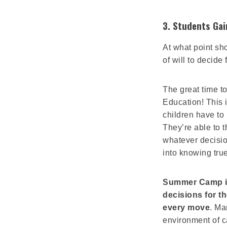
3. Students Ga
At what point sh
of will to decide
The great time 
Education! This
children have to
They’re able to t
whatever decision
into knowing true 
Summer Camp is 
decisions for t
every move
. Ma
environment of c