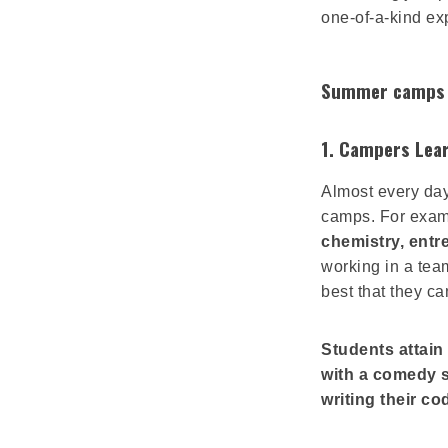
one-of-a-kind ex
Summer camps s
1. Campers Lear
Almost every da
camps. For exa
chemistry, ent
working in a team
best that they ca
Students attain 
with a comedy s
writing their co