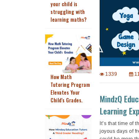
your child is
struggling with
learning maths?
1339
1
How Math
Tutoring Program
Elevates Your
MindzQ Educ
Child's Grades.
Learning Exp
It’s that time of
joyous days of f
could be more th