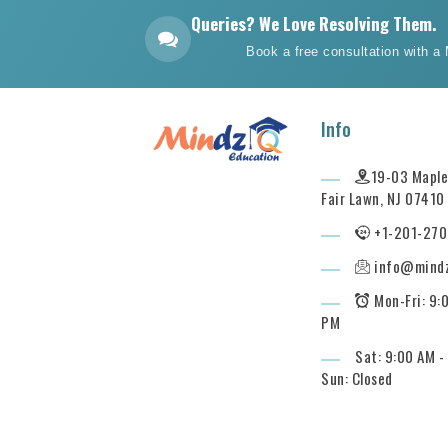
Queries? We Love Resolving Them.
Book a free consultation with a
Info
19-03 Maple 
Fair Lawn, NJ 07410
+1-201-270
info@mind
Mon-Fri: 9:
PM
Sat: 9:00 AM -
Sun: Closed